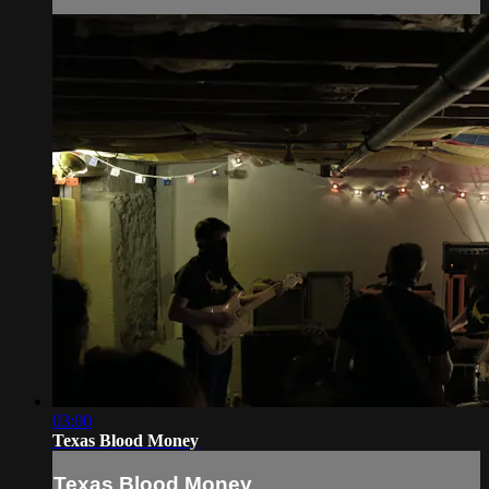
03:00
Texas Blood Money
Texas Blood Money