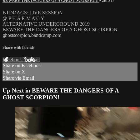
BEWARE THE DANGERS OF A GHOST SCORPION!
• 2m 31s
BTDOAGS: LIVE SESSION
@ P H A R M A C Y
ALTERNATIVE UNDERGROUND 2019
BEWARE THE DANGERS OF A GHOST SCORPION
ghostscorpion.bandcamp.com
Share with friends
Facebook
X
Email
Share on Facebook
Share on X
Share via Email
Up Next in
BEWARE THE DANGERS OF A
GHOST SCORPION!