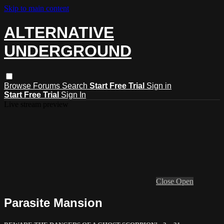
Skip to main content
ALTERNATIVE
UNDERGROUND
Browse
Forums
Search
Start Free Trial
Sign in
Start Free Trial
Sign In
Live stream preview
Close
Open
Parasite Mansion