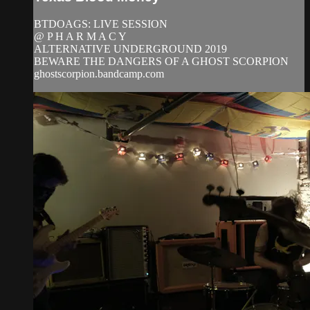
BTDOAGS: LIVE SESSION
@ P H A R M A C Y
ALTERNATIVE UNDERGROUND 2019
BEWARE THE DANGERS OF A GHOST SCORPION
ghostscorpion.bandcamp.com