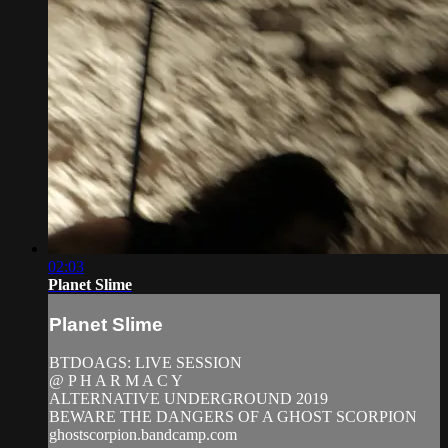
02:03
Planet Slime
Planet Slime
BTDOAGS: LIVE SESSION
@ P H A R M A C Y
ALTERNATIVE UNDERGROUND 2019
BEWARE THE DANGERS OF A GHOST SCORPION
ghostscorpion.bandcamp.com