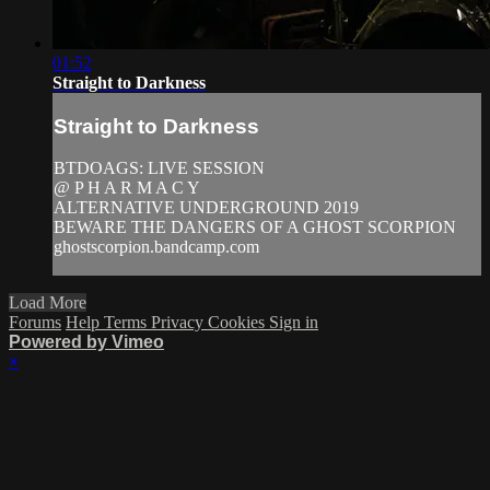
01:52
Straight to Darkness
Straight to Darkness
BTDOAGS: LIVE SESSION
@ P H A R M A C Y
ALTERNATIVE UNDERGROUND 2019
BEWARE THE DANGERS OF A GHOST SCORPION
ghostscorpion.bandcamp.com
Load More
Forums
Help
Terms
Privacy
Cookies
Sign in
Powered by Vimeo
×