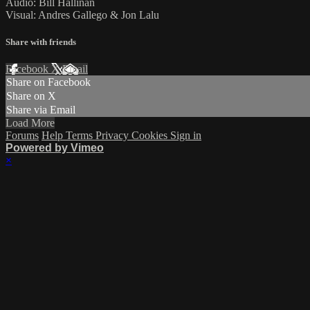
Audio: Bill Hallinan
Visual: Andres Gallego & Jon Lalu
Share with friends
Facebook
X
Email
Share on Facebook
Share on X
Share via Email
Load More
Forums
Help
Terms
Privacy
Cookies
Sign in
Powered by Vimeo
×