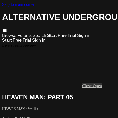
Skip to main content
ALTERNATIVE UNDERGRO
Browse
Forums
Search
Start Free Trial
Sign in
Start Free Trial
Sign In
Live stream preview
Close
Open
HEAVEN MAN: PART 05
HEAVEN MAN
• 6m 11s