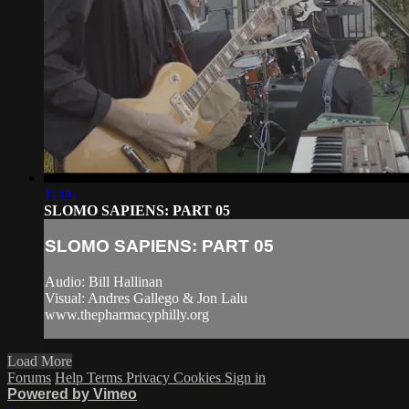
11:06
SLOMO SAPIENS: PART 05
SLOMO SAPIENS: PART 05
Audio: Bill Hallinan
Visual: Andres Gallego & Jon Lalu
www.thepharmacyphilly.org
Load More
Forums
Help
Terms
Privacy
Cookies
Sign in
Powered by Vimeo