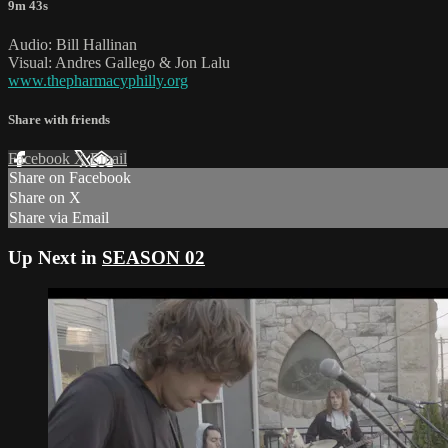
9m 43s
Audio: Bill Hallinan
Visual: Andres Gallego & Jon Lalu
www.thepharmacyphilly.org
Share with friends
Facebook
X
Email
Share on Facebook
Share on X
Share via Email
Up Next in
SEASON 02