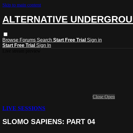
Skip to main content
ALTERNATIVE UNDERGRO
Browse
Forums
Search
Start Free Trial
Sign in
Start Free Trial
Sign In
Live stream preview
Close
Open
LIVE SESSIONS
SLOMO SAPIENS: PART 04