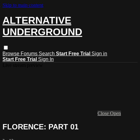
Skip to main content
ALTERNATIVE
UNDERGROUND
Browse
Forums
Search
Start Free Trial
Sign in
Start Free Trial
Sign In
Live stream preview
Close
Open
FLORENCE: PART 01