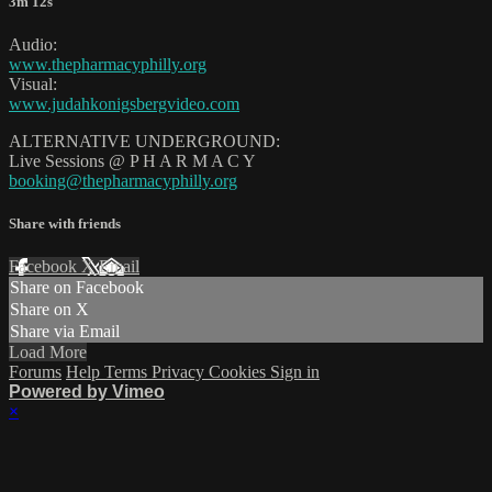
3m 12s
Audio:
www.thepharmacyphilly.org
Visual:
www.judahkonigsbergvideo.com
ALTERNATIVE UNDERGROUND:
Live Sessions @ P H A R M A C Y
booking@thepharmacyphilly.org
Share with friends
Facebook
X
Email
Share on Facebook
Share on X
Share via Email
Load More
Forums
Help
Terms
Privacy
Cookies
Sign in
Powered by Vimeo
×