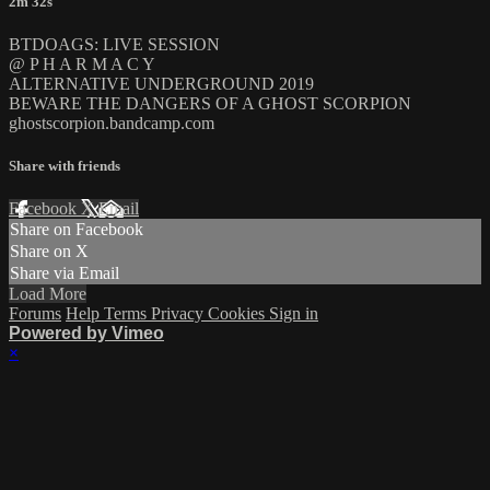
2m 32s
BTDOAGS: LIVE SESSION
@ P H A R M A C Y
ALTERNATIVE UNDERGROUND 2019
BEWARE THE DANGERS OF A GHOST SCORPION
ghostscorpion.bandcamp.com
Share with friends
Facebook
X
Email
Share on Facebook
Share on X
Share via Email
Load More
Forums
Help
Terms
Privacy
Cookies
Sign in
Powered by Vimeo
×