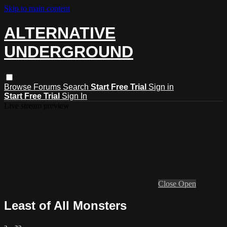
Skip to main content
ALTERNATIVE
UNDERGROUND
Browse
Forums
Search
Start Free Trial
Sign in
Start Free Trial
Sign In
Live stream preview
Close
Open
Least of All Monsters